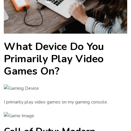
What Device Do You
Primarily Play Video
Games On?
I primarily play video games on my gaming console.