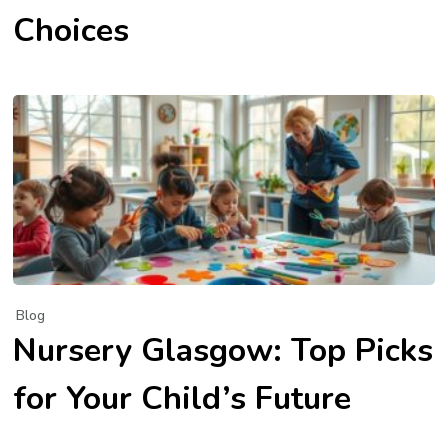
Choices
Blog
Nursery Glasgow: Top Picks
for Your Child’s Future