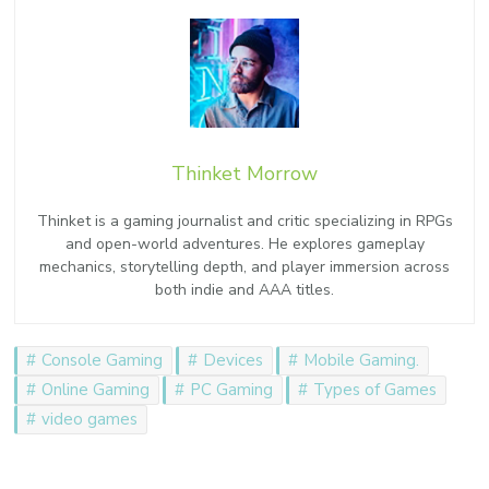
Thinket Morrow
Thinket is a gaming journalist and critic specializing in RPGs
and open-world adventures. He explores gameplay
mechanics, storytelling depth, and player immersion across
both indie and AAA titles.
Console Gaming
Devices
Mobile Gaming.
Online Gaming
PC Gaming
Types of Games
video games