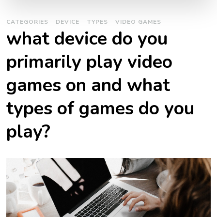
CATEGORIES
DEVICE
TYPES
VIDEO GAMES
what device do you
primarily play video
games on and what
types of games do you
play?