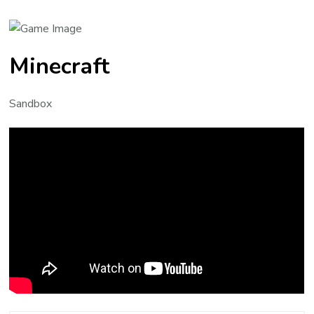
Minecraft
Sandbox