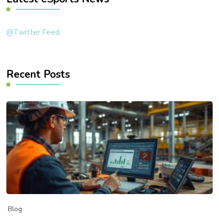
@Twitter Feed
Recent Posts
Blog