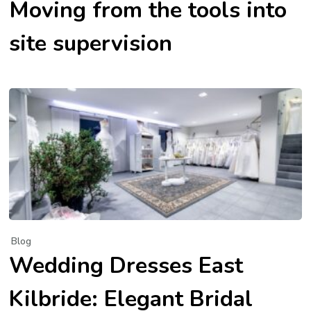
Moving from the tools into
site supervision
Blog
Wedding Dresses East
Kilbride: Elegant Bridal