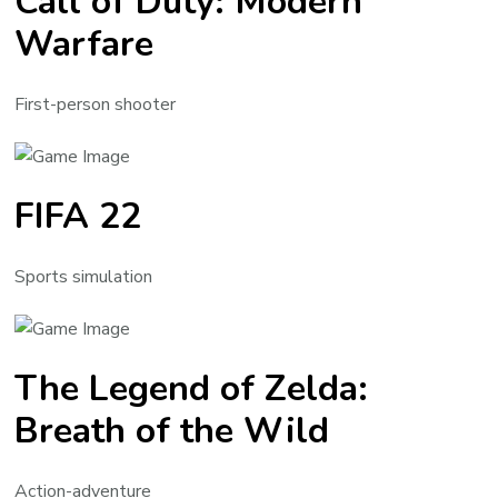
Call of Duty: Modern
Warfare
First-person shooter
FIFA 22
Sports simulation
The Legend of Zelda:
Breath of the Wild
Action-adventure