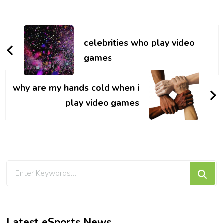
Post
Navigation
celebrities who play video
games
why are my hands cold when i
play video games
Looking
for
Something?
Latest eSports News