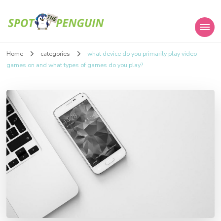
Spot the Penguin
Home
categories
what device do you primarily play video
games on and what types of games do you play?