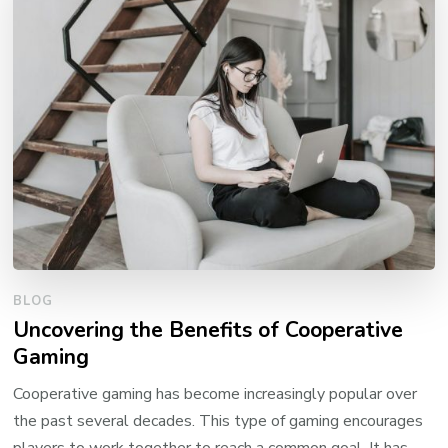
BLOG
Uncovering the Benefits of Cooperative
Gaming
Cooperative gaming has become increasingly popular over
the past several decades. This type of gaming encourages