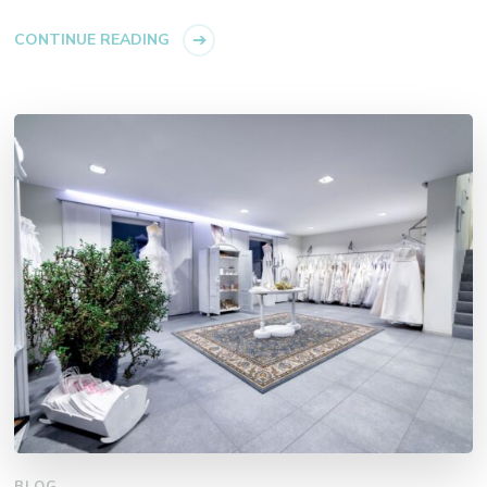
CONTINUE READING