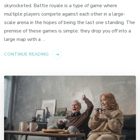
skyrocketed. Battle royale is a type of game where
multiple players compete against each other in a large-
scale arena in the hopes of being the last one standing. The
premise of these games is simple: they drop you off into a
large map with a …
CONTINUE READING