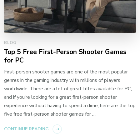
BLOG
Top 5 Free First-Person Shooter Games
for PC
First-person shooter games are one of the most popular
genres in the gaming industry with millions of players
worldwide. There are a lot of great titles available for PC,
and if you’re looking for a great first-person shooter
experience without having to spend a dime, here are the top
five free first-person shooter games for …
CONTINUE READING