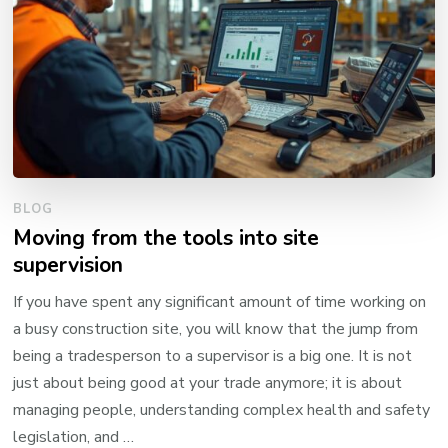
BLOG
Moving from the tools into site
supervision
If you have spent any significant amount of time working on
a busy construction site, you will know that the jump from
being a tradesperson to a supervisor is a big one. It is not
just about being good at your trade anymore; it is about
managing people, understanding complex health and safety
legislation, and …