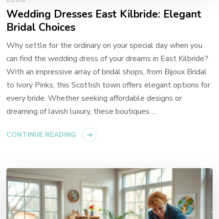
BLOG
Wedding Dresses East Kilbride: Elegant
Bridal Choices
Why settle for the ordinary on your special day when you
can find the wedding dress of your dreams in East Kilbride?
With an impressive array of bridal shops, from Bijoux Bridal
to Ivory Pinks, this Scottish town offers elegant options for
every bride. Whether seeking affordable designs or
dreaming of lavish luxury, these boutiques …
CONTINUE READING