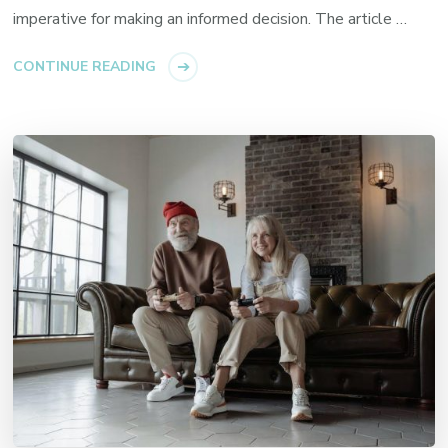
imperative for making an informed decision. The article …
CONTINUE READING