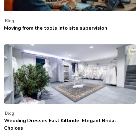
Blog
Moving from the tools into site supervision
Blog
Wedding Dresses East Kilbride: Elegant Bridal
Choices