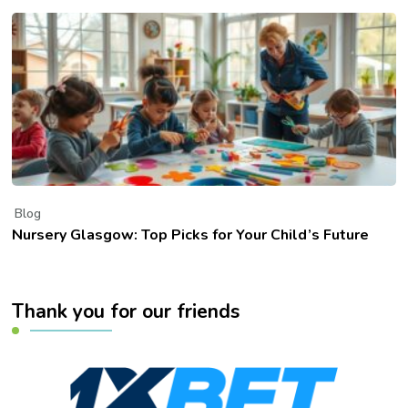
Blog
Nursery Glasgow: Top Picks for Your Child’s Future
Thank you for our friends