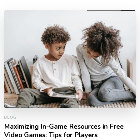
BLOG
Maximizing In-Game Resources in Free
Video Games: Tips for Players