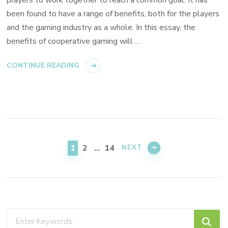
players to work together to reach a common goal. It has
been found to have a range of benefits, both for the players
and the gaming industry as a whole. In this essay, the
benefits of cooperative gaming will …
CONTINUE READING
Posts
pagination
PAGE
PAGE
PAGE
1
2
…
14
NEXT
Looking