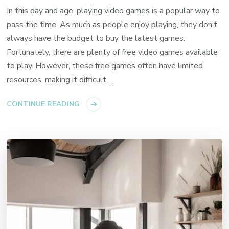
In this day and age, playing video games is a popular way to
pass the time. As much as people enjoy playing, they don’t
always have the budget to buy the latest games.
Fortunately, there are plenty of free video games available
to play. However, these free games often have limited
resources, making it difficult …
CONTINUE READING