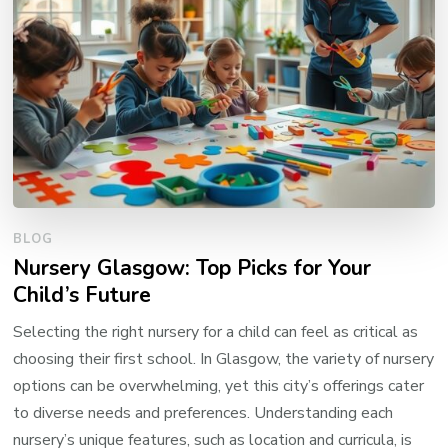
BLOG
Nursery Glasgow: Top Picks for Your
Child’s Future
Selecting the right nursery for a child can feel as critical as
choosing their first school. In Glasgow, the variety of nursery
options can be overwhelming, yet this city’s offerings cater
to diverse needs and preferences. Understanding each
nursery’s unique features, such as location and curricula, is