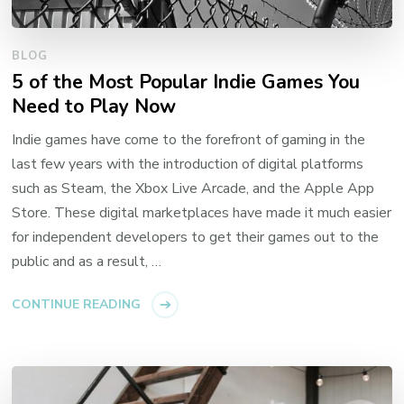
BLOG
5 of the Most Popular Indie Games You
Need to Play Now
Indie games have come to the forefront of gaming in the
last few years with the introduction of digital platforms
such as Steam, the Xbox Live Arcade, and the Apple App
Store. These digital marketplaces have made it much easier
for independent developers to get their games out to the
public and as a result, …
CONTINUE READING