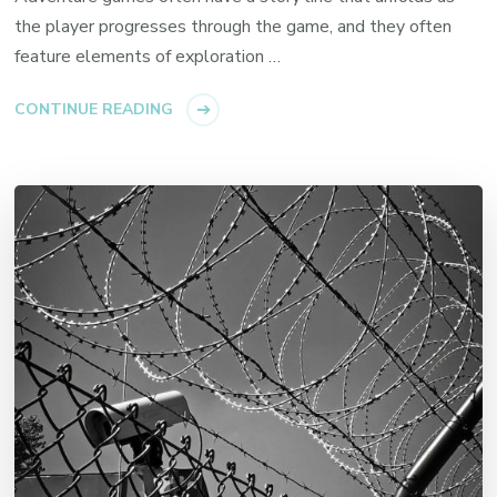
the player progresses through the game, and they often
feature elements of exploration …
CONTINUE READING