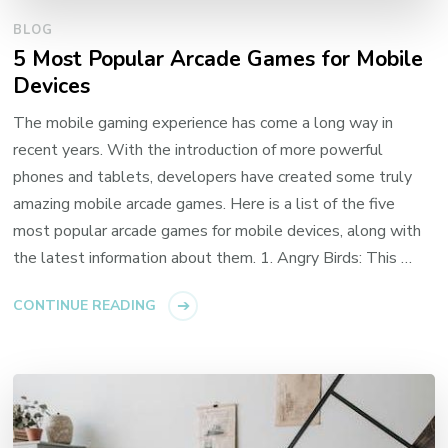
BLOG
5 Most Popular Arcade Games for Mobile
Devices
The mobile gaming experience has come a long way in
recent years. With the introduction of more powerful
phones and tablets, developers have created some truly
amazing mobile arcade games. Here is a list of the five
most popular arcade games for mobile devices, along with
the latest information about them. 1. Angry Birds: This …
CONTINUE READING