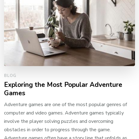
BLOG
Exploring the Most Popular Adventure
Games
Adventure games are one of the most popular genres of
computer and video games. Adventure games typically
involve the player solving puzzles and overcoming
obstacles in order to progress through the game.
Adventure games often have a story line that unfolds as