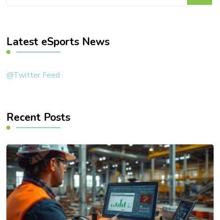
for
Something?
Latest eSports News
@Twitter Feed
Recent Posts