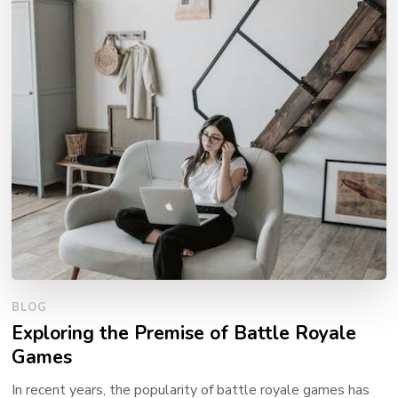
BLOG
Exploring the Premise of Battle Royale
Games
In recent years, the popularity of battle royale games has