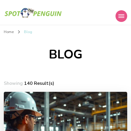
Spot the Penguin
Home
Blog
BLOG
Showing
140 Result(s)