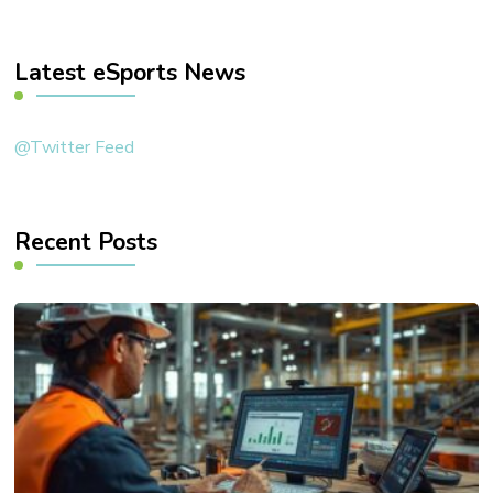
Something?
Latest eSports News
@Twitter Feed
Recent Posts