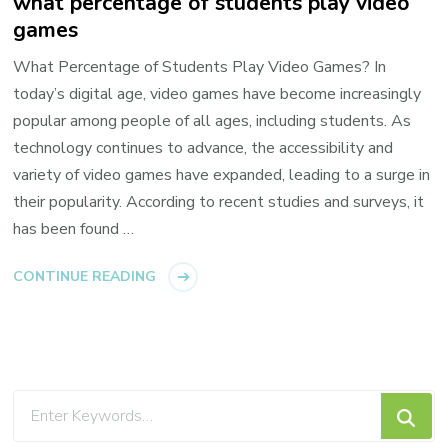
what percentage of students play video
games
What Percentage of Students Play Video Games? In
today’s digital age, video games have become increasingly
popular among people of all ages, including students. As
technology continues to advance, the accessibility and
variety of video games have expanded, leading to a surge in
their popularity. According to recent studies and surveys, it
has been found …
CONTINUE READING
Looking
for