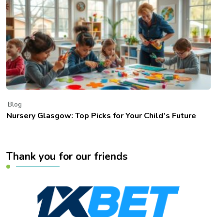
Blog
Nursery Glasgow: Top Picks for Your Child’s Future
Thank you for our friends