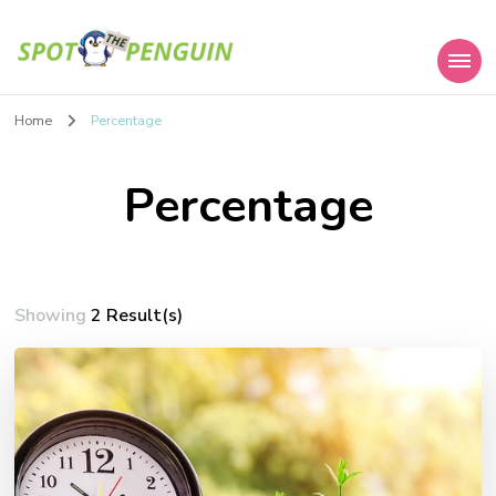
Spot the Penguin
Home
Percentage
Percentage
Showing
2 Result(s)