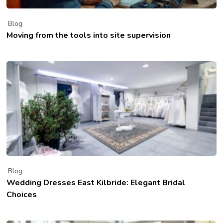
Blog
Moving from the tools into site supervision
Blog
Wedding Dresses East Kilbride: Elegant Bridal
Choices