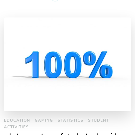
EDUCATION
GAMING
STATISTICS
STUDENT
ACTIVITIES