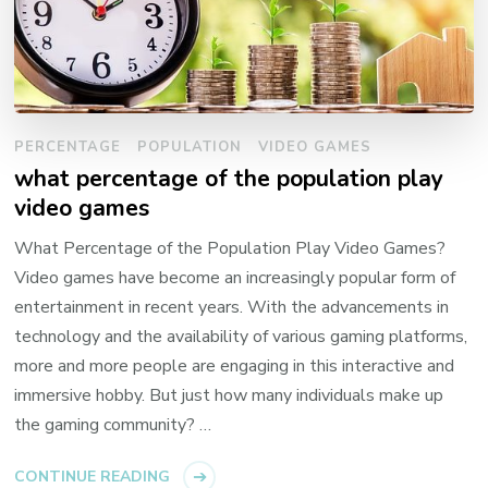
PERCENTAGE
POPULATION
VIDEO GAMES
what percentage of the population play
video games
What Percentage of the Population Play Video Games?
Video games have become an increasingly popular form of
entertainment in recent years. With the advancements in
technology and the availability of various gaming platforms,
more and more people are engaging in this interactive and
immersive hobby. But just how many individuals make up
the gaming community? …
CONTINUE READING