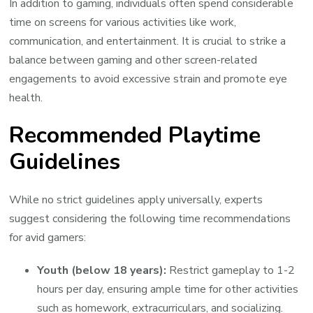
In addition to gaming, individuals often spend considerable
time on screens for various activities like work,
communication, and entertainment. It is crucial to strike a
balance between gaming and other screen-related
engagements to avoid excessive strain and promote eye
health.
Recommended Playtime
Guidelines
While no strict guidelines apply universally, experts
suggest considering the following time recommendations
for avid gamers:
Youth (below 18 years):
Restrict gameplay to 1-2
hours per day, ensuring ample time for other activities
such as homework, extracurriculars, and socializing.