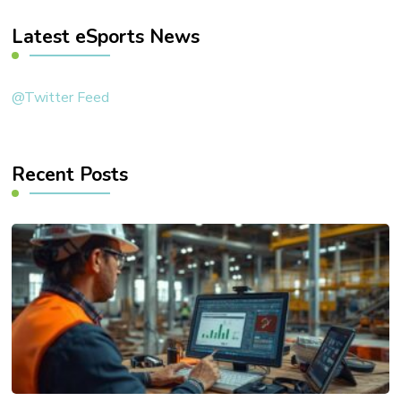
Latest eSports News
@Twitter Feed
Recent Posts