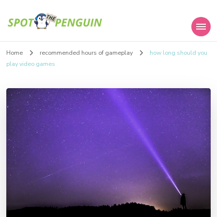
Spot the Penguin
Home
recommended hours of gameplay
how long should you
play video games