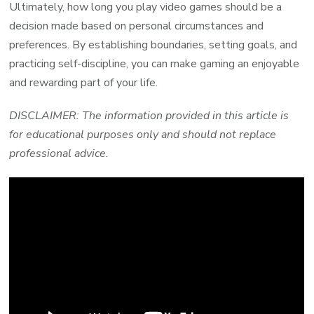
Ultimately, how long you play video games should be a
decision made based on personal circumstances and
preferences. By establishing boundaries, setting goals, and
practicing self-discipline, you can make gaming an enjoyable
and rewarding part of your life.
DISCLAIMER: The information provided in this article is
for educational purposes only and should not replace
professional advice.