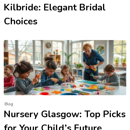
Kilbride: Elegant Bridal
Choices
Blog
Nursery Glasgow: Top Picks
for Your Child’s Future