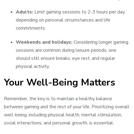
Adults:
Limit gaming sessions to 2-3 hours per day,
depending on personal circumstances and life
commitments.
Weekends and holidays:
Considering longer gaming
sessions are common during leisure periods, one
should still ensure breaks, eye rest, and regular
physical activity.
Your Well-Being Matters
Remember, the key is to maintain a healthy balance
between gaming and the rest of your life. Prioritizing overall
well-being, including physical health, mental stimulation,
social interactions, and personal growth, is essential.