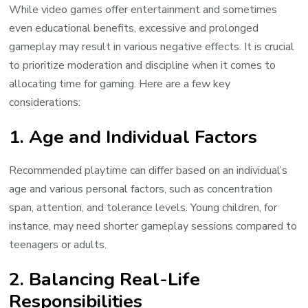
While video games offer entertainment and sometimes
even educational benefits, excessive and prolonged
gameplay may result in various negative effects. It is crucial
to prioritize moderation and discipline when it comes to
allocating time for gaming. Here are a few key
considerations:
1. Age and Individual Factors
Recommended playtime can differ based on an individual’s
age and various personal factors, such as concentration
span, attention, and tolerance levels. Young children, for
instance, may need shorter gameplay sessions compared to
teenagers or adults.
2. Balancing Real-Life
Responsibilities