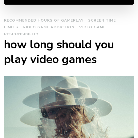
RECOMMENDED HOURS OF GAMEPLAY
SCREEN TIME
LIMITS
VIDEO GAME ADDICTION
VIDEO GAME
RESPONSIBILITY
how long should you
play video games