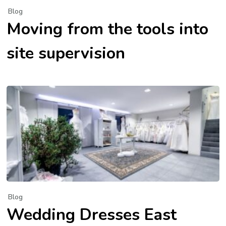
Blog
Moving from the tools into
site supervision
Blog
Wedding Dresses East