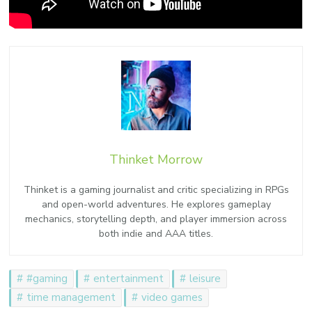
Thinket Morrow
Thinket is a gaming journalist and critic specializing in RPGs
and open-world adventures. He explores gameplay
mechanics, storytelling depth, and player immersion across
both indie and AAA titles.
#gaming
entertainment
leisure
time management
video games