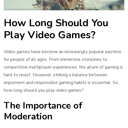
How Long Should You
Play Video Games?
Video games have become an increasingly popular pastime
for people of all ages. From immersive storylines to
competitive multiplayer experiences, the allure of gaming is
hard to resist. However, striking a balance between
enjoyment and responsible gaming habits is essential. So,
how long should you play video games?
The Importance of
Moderation