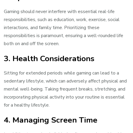
Gaming should never interfere with essential real-life
responsibilities, such as education, work, exercise, social
interactions, and family time. Prioritizing these
responsibilities is paramount, ensuring a well-rounded life
both on and off the screen.
3. Health Considerations
Sitting for extended periods while gaming can lead to a
sedentary lifestyle, which can adversely affect physical and
mental well-being. Taking frequent breaks, stretching, and
incorporating physical activity into your routine is essential
for a healthy lifestyle.
4. Managing Screen Time