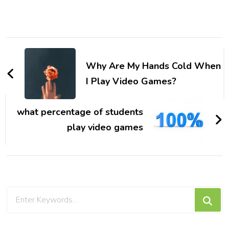
Post
Navigation
Why Are My Hands Cold When
I Play Video Games?
what percentage of students
play video games
Looking
for
Something?